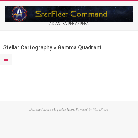
Skip
to
content
AD ASTRA PER ASPERA
Secondary
Navigation
Stellar Cartography »
Gamma Quadrant
Menu
2013-
12-
26
Designed using
Magazine Hoot
. Powered by
WordPress
.